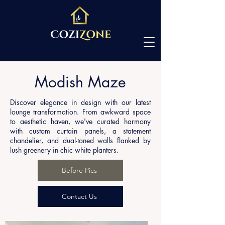
Modish Maze
Discover elegance in design with our latest
lounge transformation. From awkward space
to aesthetic haven, we've curated harmony
with custom curtain panels, a statement
chandelier, and dual-toned walls flanked by
lush greenery in chic white planters.
Before Pics
Contact Us