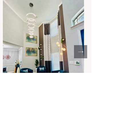
Frisco, Texas