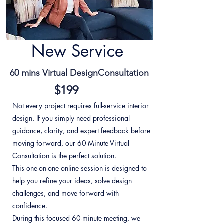
New Service
60 mins Virtual DesignConsultation
$199
Not every project requires full-service interior
design. If you simply need professional
guidance, clarity, and expert feedback before
moving forward, our 60-Minute Virtual
Consultation is the perfect solution.
This one-on-one online session is designed to
help you refine your ideas, solve design
challenges, and move forward with
confidence.
During this focused 60-minute meeting, we