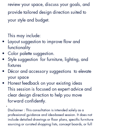
review your space, discuss your goals, and
provide tailored design direction suited to
your style and budget.
This may include:
Layout suggestion to improve flow and
functionality
Color palette suggestion.
Style suggestion for furniture, lighting, and
fixtures
Décor and accessory suggestions to elevate
your space
Honest feedback on your existing ideas
This session is focused on expert advice and
clear design direction to help you move
forward confidently.
Disclaimer : This consultation is intended solely as a
professional guidance and idea-based session. It does not
include detailed drawings or floor plans, specific furniture
sourcing or curated shopping lists, concept boards, or full
design presentations. A brief written summary of the key
recommendations discussed will be provided within 24–48
hours after the session. Once your consultation is booked,