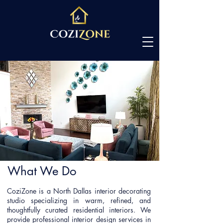
What We Do
CoziZone is a North Dallas interior decorating
studio specializing in warm, refined, and
thoughtfully curated residential interiors. We
provide professional interior design services in