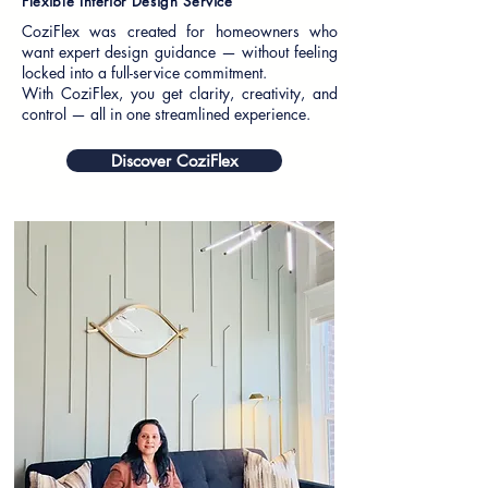
Flexible Interior Design Service
CoziFlex was created for homeowners who
want expert design guidance — without feeling
locked into a full-service commitment.
With CoziFlex, you get clarity, creativity, and
control — all in one streamlined experience.
Discover CoziFlex