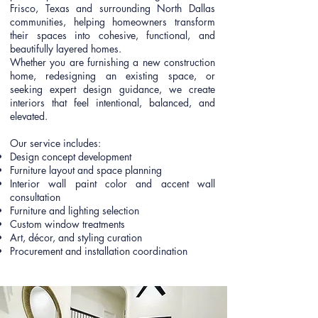
Frisco, Texas and surrounding North Dallas
communities, helping homeowners transform
their spaces into cohesive, functional, and
beautifully layered homes.
Whether you are furnishing a new construction
home, redesigning an existing space, or
seeking expert design guidance, we create
interiors that feel intentional, balanced, and
elevated.
Our service includes:
Design concept development
Furniture layout and space planning
Interior wall paint color and accent wall
consultation
Furniture and lighting selection
Custom window treatments
Art, décor, and styling curation
Procurement and installation coordination