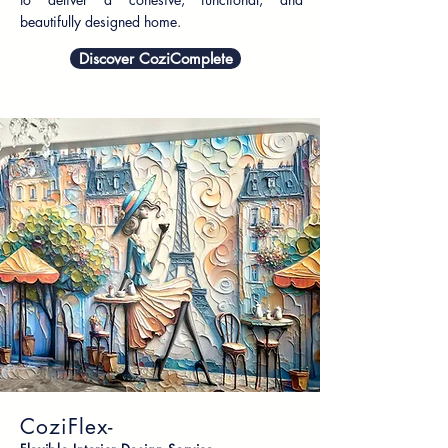
beautifully designed home.
Discover CoziComplete
CoziFlex-