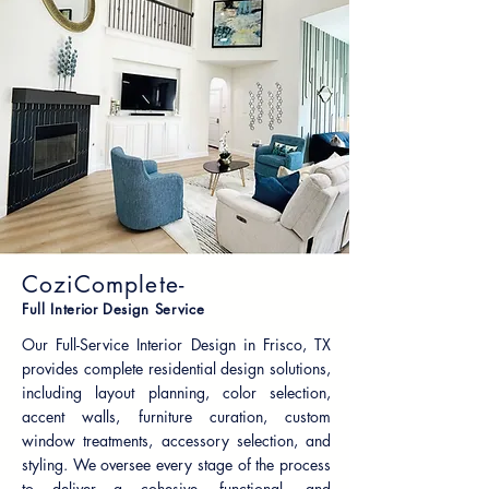
CoziComplete-
Full Interior Design Service
Our Full-Service Interior Design in Frisco, TX
provides complete residential design solutions,
including layout planning, color selection,
accent walls, furniture curation, custom
window treatments, accessory selection, and
styling. We oversee every stage of the process
to deliver a cohesive, functional, and